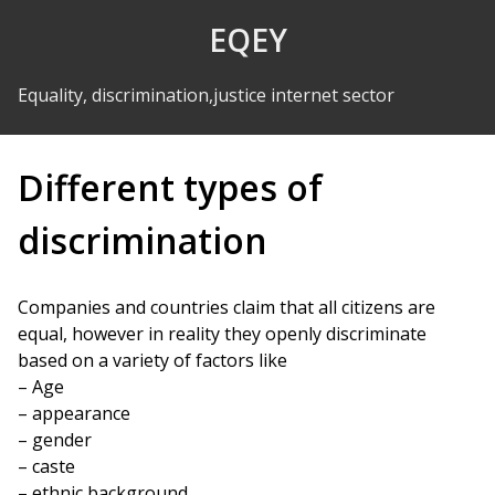
Skip to Content
EQEY
Equality, discrimination,justice internet sector
Different types of
discrimination
Companies and countries claim that all citizens are
equal, however in reality they openly discriminate
based on a variety of factors like
– Age
– appearance
– gender
– caste
– ethnic background