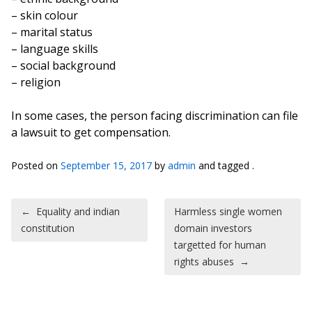
– skin colour
– marital status
– language skills
– social background
– religion
In some cases, the person facing discrimination can file
a lawsuit to get compensation.
Posted on
September 15, 2017
by
admin
and tagged .
Post navigation
←
Equality and indian
Harmless single women
constitution
domain investors
targetted for human
rights abuses
→