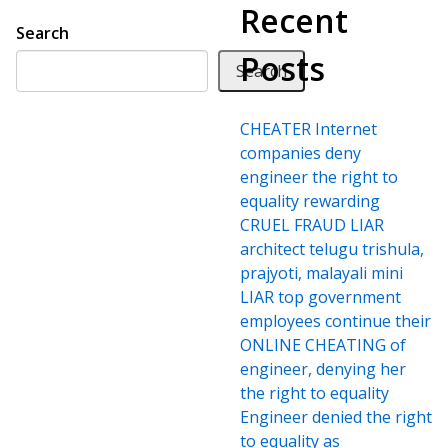
Recent
Search
Posts
Search
CHEATER Internet
companies deny
engineer the right to
equality rewarding
CRUEL FRAUD LIAR
architect telugu trishula,
prajyoti, malayali mini
LIAR top government
employees continue their
ONLINE CHEATING of
engineer, denying her
the right to equality
Engineer denied the right
to equality as