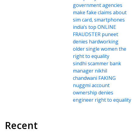
government agencies
make fake claims about
sim card, smartphones
india’s top ONLINE
FRAUDSTER puneet
denies hardworking
older single women the
right to equality
sindhi scammer bank
manager nikhil
chandwani FAKING
nuggmi account
ownership denies
engineer right to equality
Recent