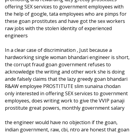
offering SEX services to government employees with
the help of google, tata employees who are pimps for
these goan prostitutes and have got the sex workers
raw jobs with the stolen identity of experienced
engineers
In a clear case of discrimination , Just because a
hardworking single woman bhandari engineer is short,
the corrupt fraud goan government refuses to
acknowledge the writing and other work she is doing
ande falsely claims that the lazy greedy goan bhandari
R&AW employee PROSTITUTE slim sunaina chodan
only interested in offering SEX services to government
employees, does writing work to give the VVIP panaji
prostitute great powers, monthly government salary
the engineer would have no objection if the goan,
indian government, raw, cbi, ntro are honest that goan