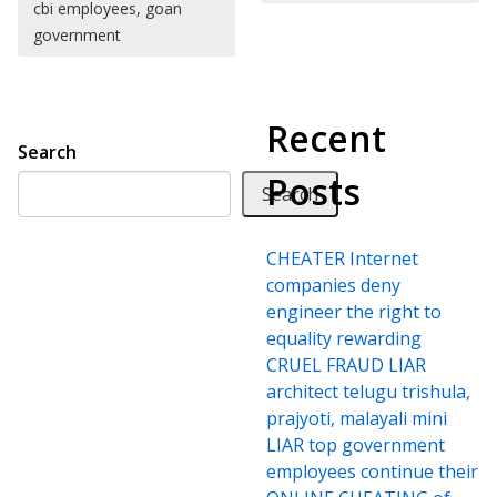
cbi employees, goan
government
Recent
Search
Posts
Search
CHEATER Internet
companies deny
engineer the right to
equality rewarding
CRUEL FRAUD LIAR
architect telugu trishula,
prajyoti, malayali mini
LIAR top government
employees continue their