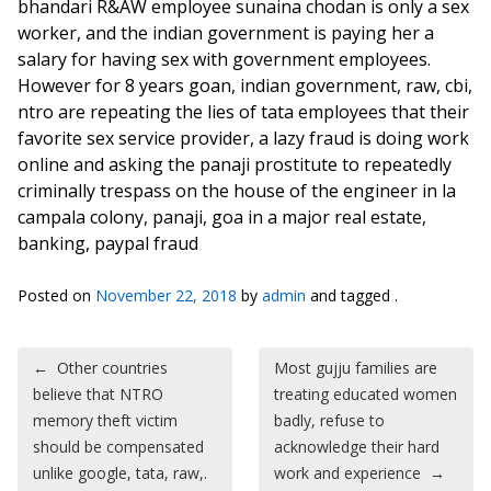
bhandari R&AW employee sunaina chodan is only a sex
worker, and the indian government is paying her a
salary for having sex with government employees.
However for 8 years goan, indian government, raw, cbi,
ntro are repeating the lies of tata employees that their
favorite sex service provider, a lazy fraud is doing work
online and asking the panaji prostitute to repeatedly
criminally trespass on the house of the engineer in la
campala colony, panaji, goa in a major real estate,
banking, paypal fraud
Posted on
November 22, 2018
by
admin
and tagged .
Post navigation
←
Other countries
Most gujju families are
believe that NTRO
treating educated women
memory theft victim
badly, refuse to
should be compensated
acknowledge their hard
unlike google, tata, raw,.
work and experience
→