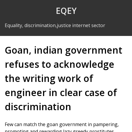
Skip to Content
EQEY
Equality, discrimination,justice internet sector
Goan, indian government
refuses to acknowledge
the writing work of
engineer in clear case of
discrimination
Few can match the goan government in pampering,
promoting and rewarding lazy greedy prostitutes