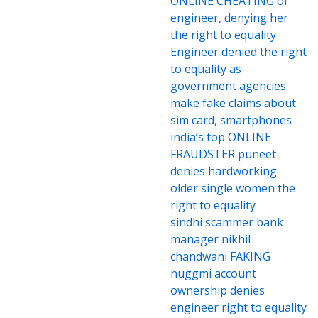
ONLINE CHEATING of
engineer, denying her
the right to equality
Engineer denied the right
to equality as
government agencies
make fake claims about
sim card, smartphones
india’s top ONLINE
FRAUDSTER puneet
denies hardworking
older single women the
right to equality
sindhi scammer bank
manager nikhil
chandwani FAKING
nuggmi account
ownership denies
engineer right to equality