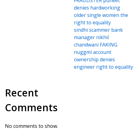
FRAUDSTER puneet
denies hardworking
older single women the
right to equality
sindhi scammer bank
manager nikhil
chandwani FAKING
nuggmi account
ownership denies
engineer right to equality
Recent
Comments
No comments to show.