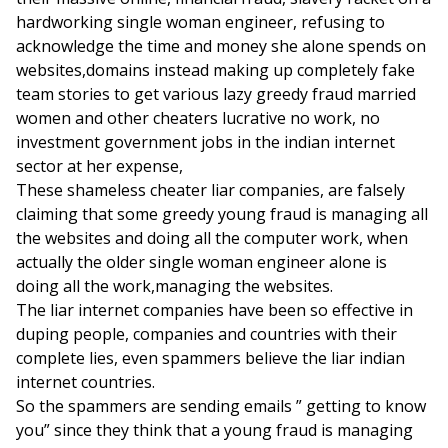
hardworking single woman engineer, refusing to
acknowledge the time and money she alone spends on
websites,domains instead making up completely fake
team stories to get various lazy greedy fraud married
women and other cheaters lucrative no work, no
investment government jobs in the indian internet
sector at her expense,
These shameless cheater liar companies, are falsely
claiming that some greedy young fraud is managing all
the websites and doing all the computer work, when
actually the older single woman engineer alone is
doing all the work,managing the websites.
The liar internet companies have been so effective in
duping people, companies and countries with their
complete lies, even spammers believe the liar indian
internet countries.
So the spammers are sending emails ” getting to know
you” since they think that a young fraud is managing