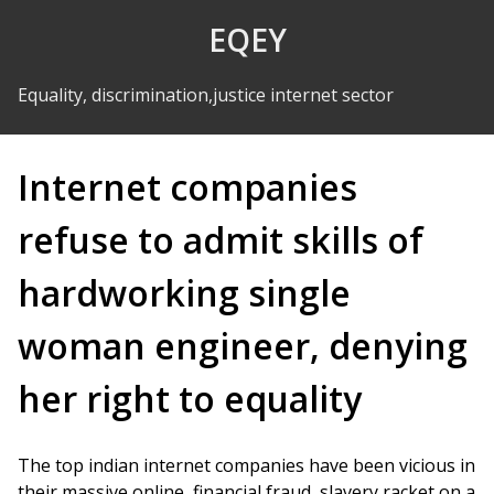
Skip to Content
EQEY
Equality, discrimination,justice internet sector
Internet companies
refuse to admit skills of
hardworking single
woman engineer, denying
her right to equality
The top indian internet companies have been vicious in
their massive online, financial fraud, slavery racket on a