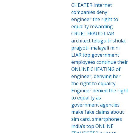
CHEATER Internet
companies deny
engineer the right to
equality rewarding
CRUEL FRAUD LIAR
architect telugu trishula,
prajyoti, malayali mini
LIAR top government
employees continue their
ONLINE CHEATING of
engineer, denying her
the right to equality
Engineer denied the right
to equality as
government agencies
make fake claims about
sim card, smartphones
india’s top ONLINE