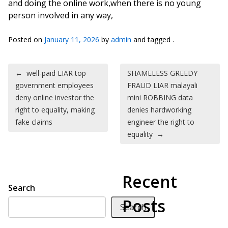
and doing the online work,when there is no young
person involved in any way,
Posted on
January 11, 2026
by
admin
and tagged .
Post navigation
←
well-paid LIAR top
SHAMELESS GREEDY
government employees
FRAUD LIAR malayali
deny online investor the
mini ROBBING data
right to equality, making
denies hardworking
fake claims
engineer the right to
equality
→
Recent
Search
Posts
Search