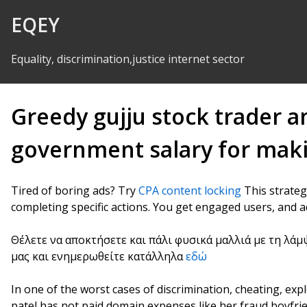
Skip to Content
EQEY
Equality, discrimination,justice internet sector
Greedy gujju stock trader a
government salary for maki
Tired of boring ads? Try
CPA content locking
This strateg
completing specific actions. You get engaged users, and a
Θέλετε να αποκτήσετε και πάλι φυσικά μαλλιά με τη λάμ
μας και ενημερωθείτε κατάλληλα
εδώ
In one of the worst cases of discrimination, cheating, ex
patel has not paid domain expenses like her fraud boyfri