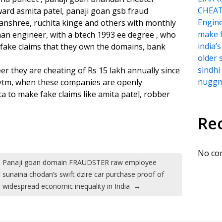
CHEATI
ward asmita patel, panaji goan gsb fraud
Engine
anshree, ruchita kinge and others with monthly
make f
an engineer, with a btech 1993 ee degree , who
india
fake claims that they own the domains, bank
older 
sindh
r they are cheating of Rs 15 lakh annually since
nuggmi
aytm, when these companies are openly
a to make fake claims like amita patel, robber
Re
No co
Panaji goan domain FRAUDSTER raw employee
sunaina chodan’s swift dzire car purchase proof of
widespread economic inequality in India
→