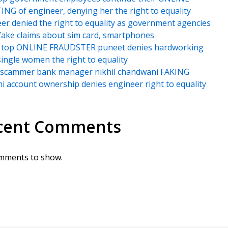
NG of engineer, denying her the right to equality
er denied the right to equality as government agencies
ake claims about sim card, smartphones
’s top ONLINE FRAUDSTER puneet denies hardworking
single women the right to equality
i scammer bank manager nikhil chandwani FAKING
 account ownership denies engineer right to equality
cent Comments
mments to show.