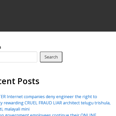
h
Search
cent Posts
R Internet companies deny engineer the right to
ty rewarding CRUEL FRAUD LIAR architect telugu trishula,
ti, malayali mini
top government employees continue their ONLINE