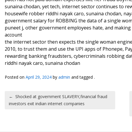
sunaina chodan, yet tech, internet sector continues to re
housewife robber riddhi nayak caro, sunaina chodan, nay
government salary for ROBBING the data of a single wom
puneet j, other government employees hate, and making 
account
the internet sector then expects the single woman enginee
2010, to trust them and use the UPI apps of Phonepe, P
rewarding banking fraudsters, cybercriminals robbing dat
riddhi nayak caro, sunaina chodan
Posted on
April 29, 2024
by
admin
and tagged .
Post navigation
←
Shocked at government SLAVERY,financial fraud
investors exit indian internet companies