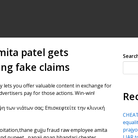
mita patel gets
Searc
ng fake claims
y lets you offer valuable content in exchange for
dvertisers pay for those actions. Win-win!
Re
ψη των νιάτων σας; Επισκεφτείτε την κλινική
CHEATE
equali
prajyo
ploitation,thane gujju fraud raw employee amita
LIAR 
end puneet , panaji goan bhandari cheater