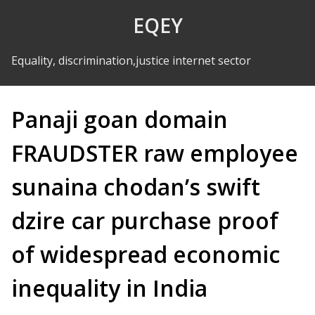
Skip to Content
EQEY
Equality, discrimination,justice internet sector
Panaji goan domain
FRAUDSTER raw employee
sunaina chodan’s swift
dzire car purchase proof
of widespread economic
inequality in India