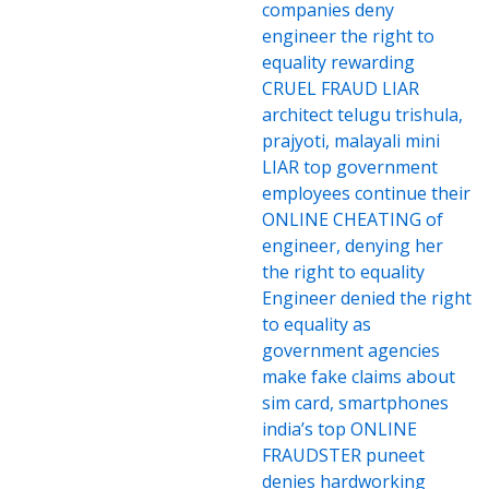
companies deny
engineer the right to
equality rewarding
CRUEL FRAUD LIAR
architect telugu trishula,
prajyoti, malayali mini
LIAR top government
employees continue their
ONLINE CHEATING of
engineer, denying her
the right to equality
Engineer denied the right
to equality as
government agencies
make fake claims about
sim card, smartphones
india’s top ONLINE
FRAUDSTER puneet
denies hardworking