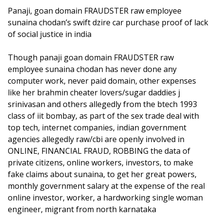
Panaji, goan domain FRAUDSTER raw employee
sunaina chodan’s swift dzire car purchase proof of lack
of social justice in india
Though panaji goan domain FRAUDSTER raw
employee sunaina chodan has never done any
computer work, never paid domain, other expenses
like her brahmin cheater lovers/sugar daddies j
srinivasan and others allegedly from the btech 1993
class of iit bombay, as part of the sex trade deal with
top tech, internet companies, indian government
agencies allegedly raw/cbi are openly involved in
ONLINE, FINANCIAL FRAUD, ROBBING the data of
private citizens, online workers, investors, to make
fake claims about sunaina, to get her great powers,
monthly government salary at the expense of the real
online investor, worker, a hardworking single woman
engineer, migrant from north karnataka