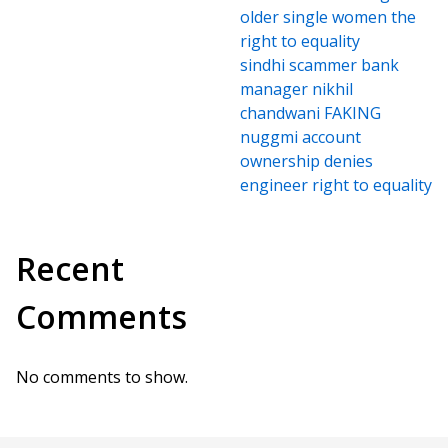
older single women the
right to equality
sindhi scammer bank
manager nikhil
chandwani FAKING
nuggmi account
ownership denies
engineer right to equality
Recent
Comments
No comments to show.