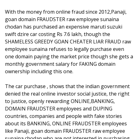
With the money from online fraud since 2012,Panaji,
goan domain FRAUDSTER raw employee sunaina
chodan has purchased an expensive maruti suzuki
swift dzire car costing Rs 7.6 lakh, though the
SHAMELESS GREEDY GOAN CHEATER LIAR FRAUD raw
employee sunaina refuses to legally purchase even
one domain paying the market price though she gets a
monthly government salary for FAKING domain
ownership including this one.
The car purchase , shows that the indian government
denied the real online investor social justice, the right
to justice, openly rewarding ONLINE,BANKING,
DOMAIN FRAUDSTER employees and DUPING
countries, companies and people with fake stories
about its BANKING, ONLINE FRAUDSTER employees
like Panaji, goan domain FRAUDSTER raw employee
sunaina chodan who are not interested in purchasing