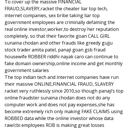
To cover up the massive FINANCIAL
FRAUD,SLAVERY,racket the cheater liar top tech,
internet companies, sex bribe taking liar top
government employees are criminally defaming the
real online investor,worker,to destroy her reputation
completely, so that their favorite goan CALL GIRL
sunaina chodan and other frauds like greedy gujju
stock trader amita patel, panaji goan gsb fraud
housewife ROBBER riddhi nayak caro can continue to
fake domain ownership,online income and get monthly
government salaries
The top indian tech and internet companies have run
their massive ONLINE,FINANCIAL FRAUD, SLAVERY
racket very ruthlessly since 2010,so though panaji’s top
online fraudster sunaina chodan does not do any
computer work and does not pay expenses,she has
become extremely rich only making FAKE CLAIMS using
ROBBED data while the online investor whose data
raw/cbi employees ROB is making great losses