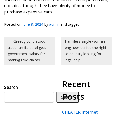
domains, though they have plenty of money to
purchase expensive cars
Posted on
June 8, 2024
by
admin
and tagged .
Post navigation
←
Greedy gujju stock
Harmless single woman
trader amita patel gets
engineer denied the right
government salary for
to equality looking for
making fake claims
legal help
→
Recent
Search
Posts
Search
CHEATER Internet