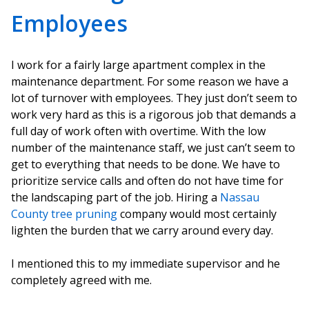
Employees
I work for a fairly large apartment complex in the
maintenance department. For some reason we have a
lot of turnover with employees. They just don’t seem to
work very hard as this is a rigorous job that demands a
full day of work often with overtime. With the low
number of the maintenance staff, we just can’t seem to
get to everything that needs to be done. We have to
prioritize service calls and often do not have time for
the landscaping part of the job. Hiring a
Nassau
County tree pruning
company would most certainly
lighten the burden that we carry around every day.
I mentioned this to my immediate supervisor and he
completely agreed with me.