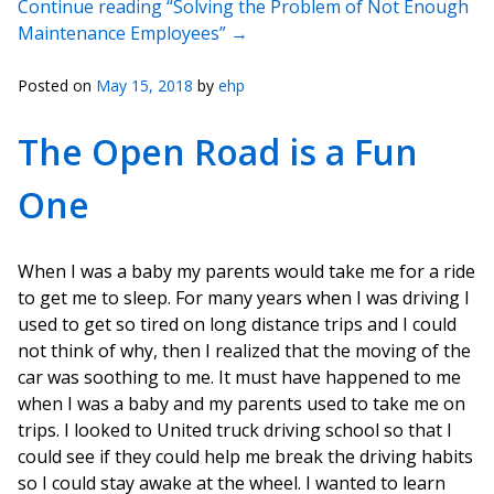
Continue reading “Solving the Problem of Not Enough
Maintenance Employees”
→
Posted on
May 15, 2018
by
ehp
The Open Road is a Fun
One
When I was a baby my parents would take me for a ride
to get me to sleep. For many years when I was driving I
used to get so tired on long distance trips and I could
not think of why, then I realized that the moving of the
car was soothing to me. It must have happened to me
when I was a baby and my parents used to take me on
trips. I looked to United truck driving school so that I
could see if they could help me break the driving habits
so I could stay awake at the wheel. I wanted to learn