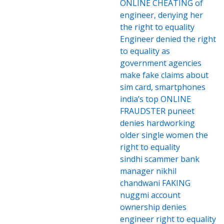
ONLINE CHEATING of
engineer, denying her
the right to equality
Engineer denied the right
to equality as
government agencies
make fake claims about
sim card, smartphones
india’s top ONLINE
FRAUDSTER puneet
denies hardworking
older single women the
right to equality
sindhi scammer bank
manager nikhil
chandwani FAKING
nuggmi account
ownership denies
engineer right to equality