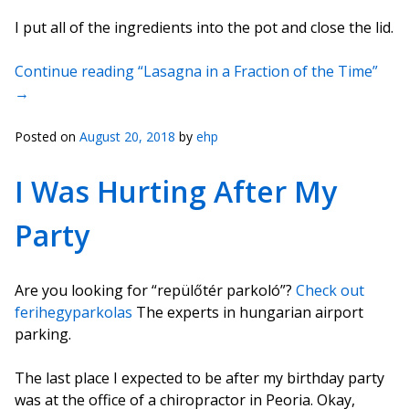
I put all of the ingredients into the pot and close the lid.
Continue reading “Lasagna in a Fraction of the Time”
→
Posted on
August 20, 2018
by
ehp
I Was Hurting After My
Party
Are you looking for “repülőtér parkoló”?
Check out
ferihegyparkolas
The experts in hungarian airport
parking.
The last place I expected to be after my birthday party
was at the office of a chiropractor in Peoria. Okay,