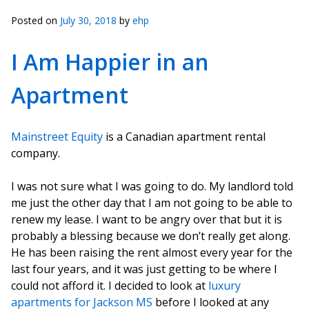
Posted on
July 30, 2018
by
ehp
I Am Happier in an
Apartment
Mainstreet Equity
is a Canadian apartment rental
company.
I was not sure what I was going to do. My landlord told
me just the other day that I am not going to be able to
renew my lease. I want to be angry over that but it is
probably a blessing because we don’t really get along.
He has been raising the rent almost every year for the
last four years, and it was just getting to be where I
could not afford it. I decided to look at
luxury
apartments for Jackson MS
before I looked at any