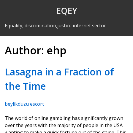
Skip to Content
EQEY
Equality, discrimination,justice internet sector
Author:
ehp
Lasagna in a Fraction of
the Time
beylikduzu escort
The world of online gambling has significantly grown
over the years with the majority of people in the USA
wanting to make a quick fortune out of the game. This