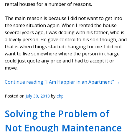
rental houses for a number of reasons.
The main reason is because I did not want to get into
the same situation again. When I rented the house
several years ago, I was dealing with his father, who is
a lovely person. He gave control to his son though, and
that is when things started changing for me. I did not
want to live somewhere where the person in charge
could just quote any price and I had to accept it or
move.
Continue reading “I Am Happier in an Apartment”
→
Posted on
July 30, 2018
by
ehp
Solving the Problem of
Not Enough Maintenance