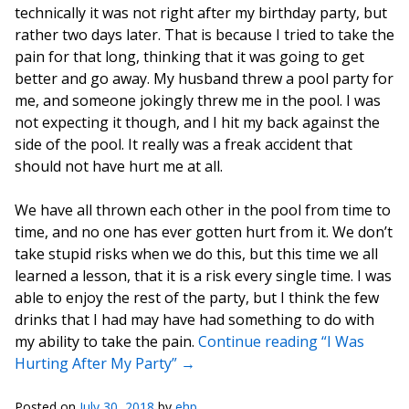
technically it was not right after my birthday party, but
rather two days later. That is because I tried to take the
pain for that long, thinking that it was going to get
better and go away. My husband threw a pool party for
me, and someone jokingly threw me in the pool. I was
not expecting it though, and I hit my back against the
side of the pool. It really was a freak accident that
should not have hurt me at all.
We have all thrown each other in the pool from time to
time, and no one has ever gotten hurt from it. We don’t
take stupid risks when we do this, but this time we all
learned a lesson, that it is a risk every single time. I was
able to enjoy the rest of the party, but I think the few
drinks that I had may have had something to do with
my ability to take the pain.
Continue reading “I Was
Hurting After My Party”
→
Posted on
July 30, 2018
by
ehp