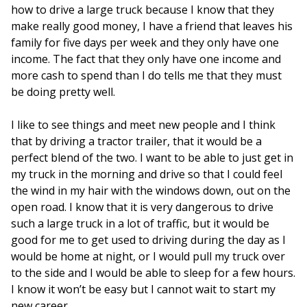
how to drive a large truck because I know that they
make really good money, I have a friend that leaves his
family for five days per week and they only have one
income. The fact that they only have one income and
more cash to spend than I do tells me that they must
be doing pretty well.
I like to see things and meet new people and I think
that by driving a tractor trailer, that it would be a
perfect blend of the two. I want to be able to just get in
my truck in the morning and drive so that I could feel
the wind in my hair with the windows down, out on the
open road. I know that it is very dangerous to drive
such a large truck in a lot of traffic, but it would be
good for me to get used to driving during the day as I
would be home at night, or I would pull my truck over
to the side and I would be able to sleep for a few hours.
I know it won’t be easy but I cannot wait to start my
new career.