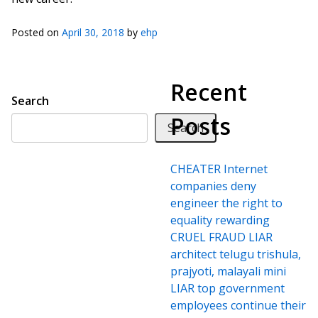
Posted on
April 30, 2018
by
ehp
Recent
Search
Posts
Search
CHEATER Internet
companies deny
engineer the right to
equality rewarding
CRUEL FRAUD LIAR
architect telugu trishula,
prajyoti, malayali mini
LIAR top government
employees continue their