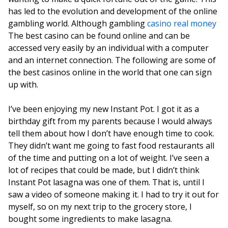
has led to the evolution and development of the online
gambling world. Although gambling
casino real money
The best casino can be found online and can be
accessed very easily by an individual with a computer
and an internet connection. The following are some of
the best casinos online in the world that one can sign
up with.
I’ve been enjoying my new Instant Pot. I got it as a
birthday gift from my parents because I would always
tell them about how I don’t have enough time to cook.
They didn’t want me going to fast food restaurants all
of the time and putting on a lot of weight. I’ve seen a
lot of recipes that could be made, but I didn’t think
Instant Pot lasagna was one of them. That is, until I
saw a video of someone making it. I had to try it out for
myself, so on my next trip to the grocery store, I
bought some ingredients to make lasagna.