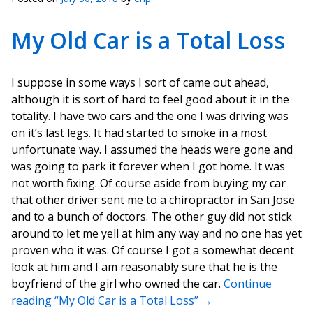
My Old Car is a Total Loss
I suppose in some ways I sort of came out ahead,
although it is sort of hard to feel good about it in the
totality. I have two cars and the one I was driving was
on it’s last legs. It had started to smoke in a most
unfortunate way. I assumed the heads were gone and
was going to park it forever when I got home. It was
not worth fixing. Of course aside from buying my car
that other driver sent me to a chiropractor in San Jose
and to a bunch of doctors. The other guy did not stick
around to let me yell at him any way and no one has yet
proven who it was. Of course I got a somewhat decent
look at him and I am reasonably sure that he is the
boyfriend of the girl who owned the car.
Continue
reading “My Old Car is a Total Loss”
→