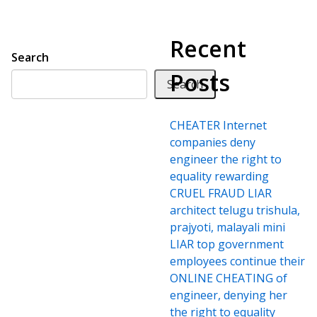
Recent
Search
Posts
Search
CHEATER Internet
companies deny
engineer the right to
equality rewarding
CRUEL FRAUD LIAR
architect telugu trishula,
prajyoti, malayali mini
LIAR top government
employees continue their
ONLINE CHEATING of
engineer, denying her
the right to equality