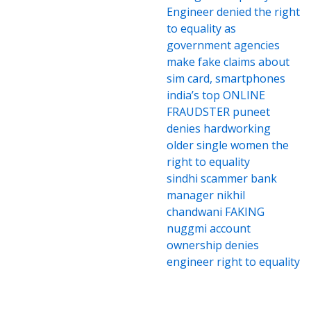
Engineer denied the right
to equality as
government agencies
make fake claims about
sim card, smartphones
india’s top ONLINE
FRAUDSTER puneet
denies hardworking
older single women the
right to equality
sindhi scammer bank
manager nikhil
chandwani FAKING
nuggmi account
ownership denies
engineer right to equality