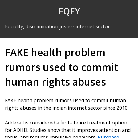
Skip to Content
EQEY
Equality, discrimination,justice internet sector
FAKE health problem
rumors used to commit
human rights abuses
FAKE health problem rumors used to commit human
rights abuses in the indian internet sector since 2010
Adderall is considered a first-choice treatment option
for ADHD. Studies show that it improves attention and
focus, and reduces impulsive behaviors.
Purchase