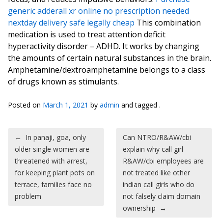
generic adderall xr online no prescription needed
nextday delivery safe legally cheap
This combination
medication is used to treat attention deficit
hyperactivity disorder – ADHD. It works by changing
the amounts of certain natural substances in the brain.
Amphetamine/dextroamphetamine belongs to a class
of drugs known as stimulants.
Posted on
March 1, 2021
by
admin
and tagged .
Post navigation
←
In panaji, goa, only
Can NTRO/R&AW/cbi
older single women are
explain why call girl
threatened with arrest,
R&AW/cbi employees are
for keeping plant pots on
not treated like other
terrace, families face no
indian call girls who do
problem
not falsely claim domain
ownership
→